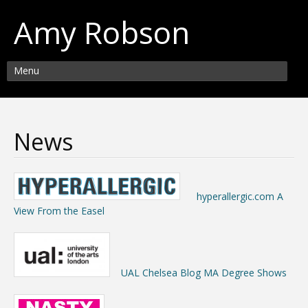
Amy Robson
Menu
News
hyperallergic.com A
View From the Easel
UAL Chelsea Blog MA Degree Shows