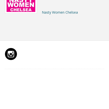
Nasty Women Chelsea