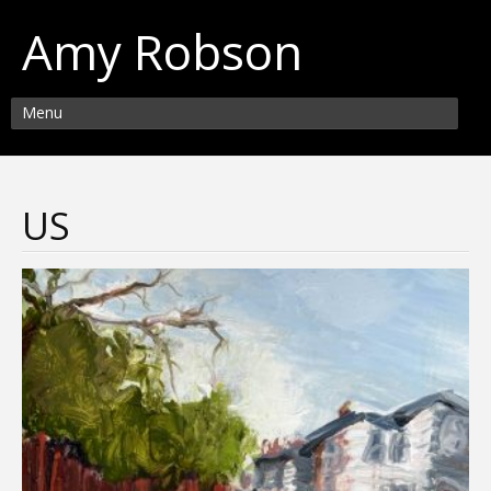
Amy Robson
Menu
US