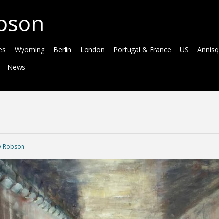
bson
es
Wyoming
Berlin
London
Portugal & France
US
Annis
News
 Robson