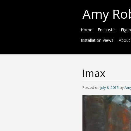
Amy Ro
Home
Encaustic
Figur
Installation Views
About
Imax
Posted on
July 8, 2015
by
Amy