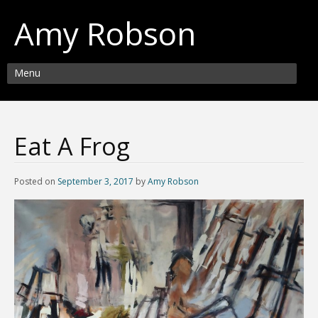
Amy Robson
Menu
Eat A Frog
Posted on
September 3, 2017
by
Amy Robson