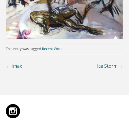
This entry was tagged
Recent Work
.
←
Imax
Ice Storm
→