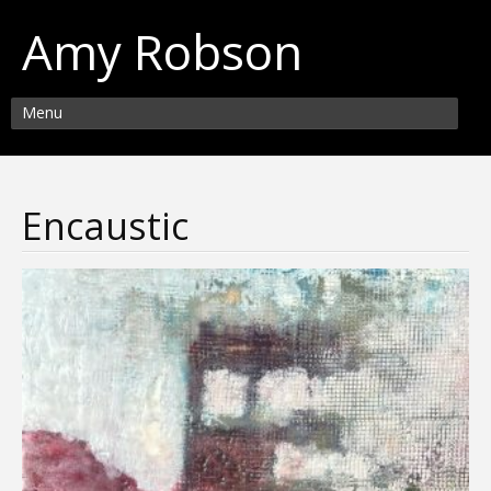
Amy Robson
Menu
Encaustic