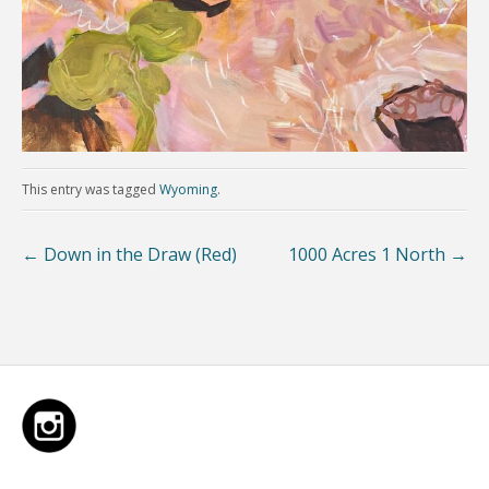
This entry was tagged
Wyoming
.
←
Down in the Draw (Red)
1000 Acres 1 North
→