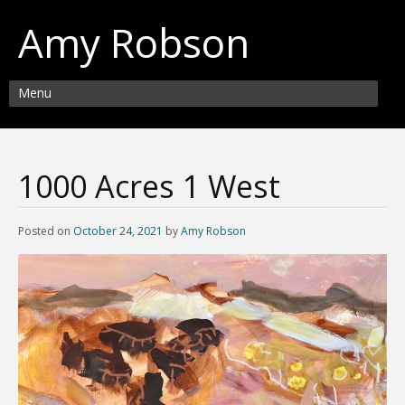
Amy Robson
Menu
1000 Acres 1 West
Posted on
October 24, 2021
by
Amy Robson