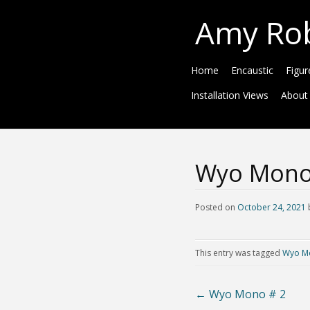
Amy Ro
Home
Encaustic
Figur
Installation Views
About
Wyo Mono
Posted on
October 24, 2021
This entry was tagged
Wyo M
←
Wyo Mono # 2