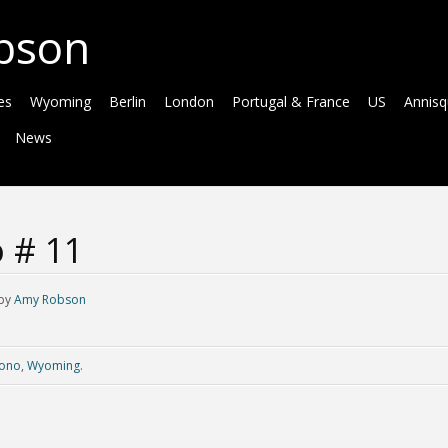
bson
es
Wyoming
Berlin
London
Portugal & France
US
Annis
News
 # 11
by
Amy Robson
ono
,
Wyoming
.