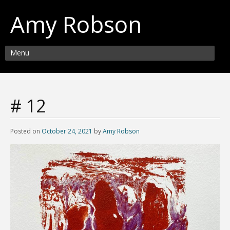
Amy Robson
Menu
# 12
Posted on
October 24, 2021
by
Amy Robson