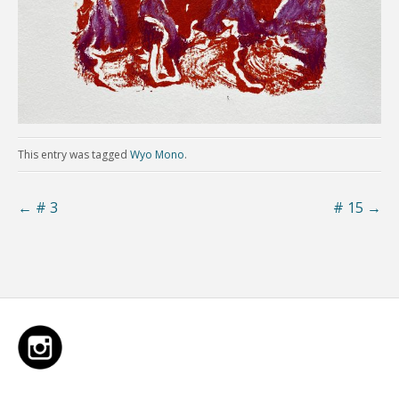
This entry was tagged
Wyo Mono
.
←
# 3
# 15
→