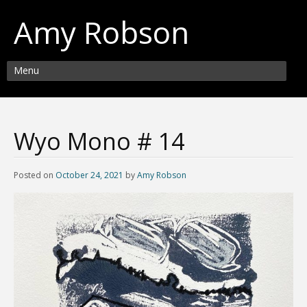
Amy Robson
Menu
Wyo Mono # 14
Posted on
October 24, 2021
by
Amy Robson