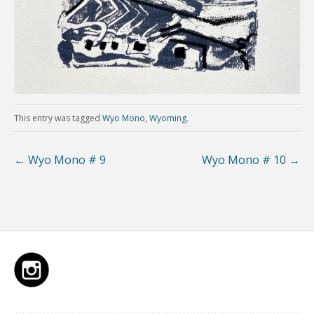
This entry was tagged
Wyo Mono
,
Wyoming
.
←
Wyo Mono # 9
Wyo Mono # 10
→