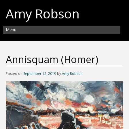
Amy Robson
Menu
Annisquam (Homer)
Posted on
September 12, 2019
by
Amy Robson