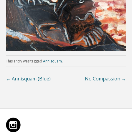
This entry was tagged
Annisquam
.
←
Annisquam (Blue)
No Compassion
→