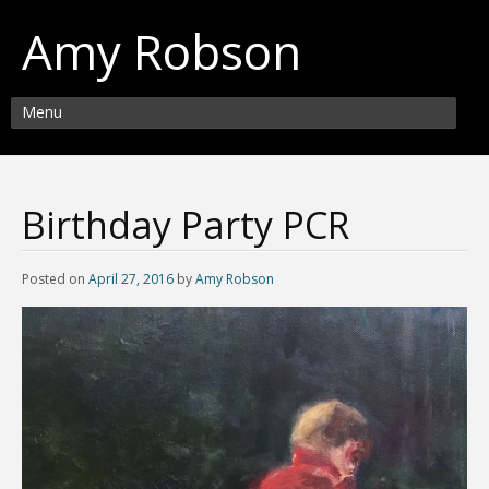
Amy Robson
Menu
Birthday Party PCR
Posted on
April 27, 2016
by
Amy Robson