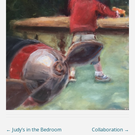
←
Judy’s in the Bedroom
Collaboration
→