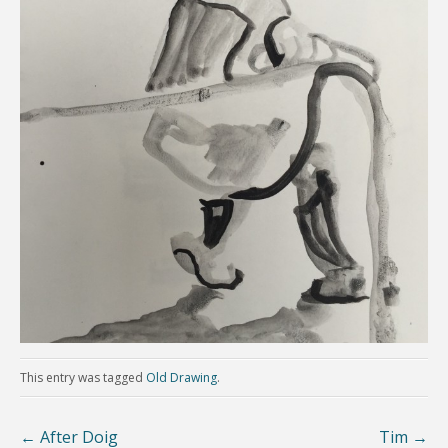
This entry was tagged
Old Drawing
.
←
After Doig
Tim
→