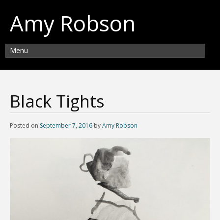
Amy Robson
Menu
Black Tights
Posted on
September 7, 2016
by
Amy Robson