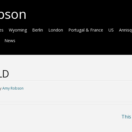
bson
es
Wyoming
Berlin
London
Portugal & France
US
Annis
News
LD
y
Amy Robson
This