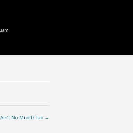
quam
 Ain’t No Mudd Club
→