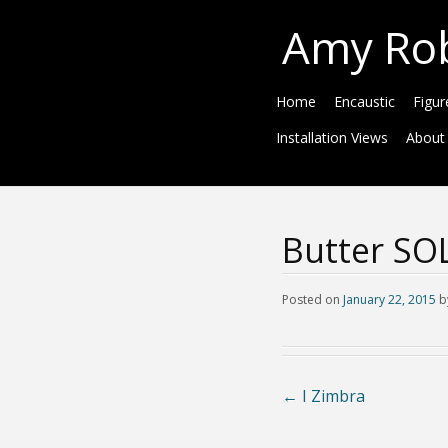
Amy Ro
Home
Encaustic
Figur
Installation Views
About
Butter SO
Posted on
January 22, 2015
b
←
I Zimbra