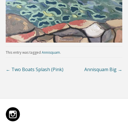
This entry was tagged
Annisquam
.
←
Two Boats Splash (Pink)
Annisquam Big
→