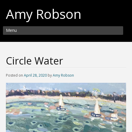
Amy Robson
Menu
Circle Water
Posted on
April 28, 2020
by
Amy Robson