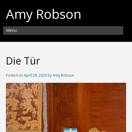
Amy Robson
Menu
Die Tür
Posted on
April 28, 2020
by
Amy Robson