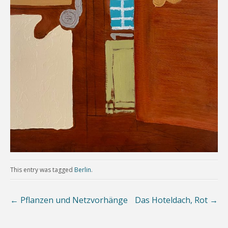
This entry was tagged
Berlin
.
←
Pflanzen und Netzvorhänge
Das Hoteldach, Rot
→