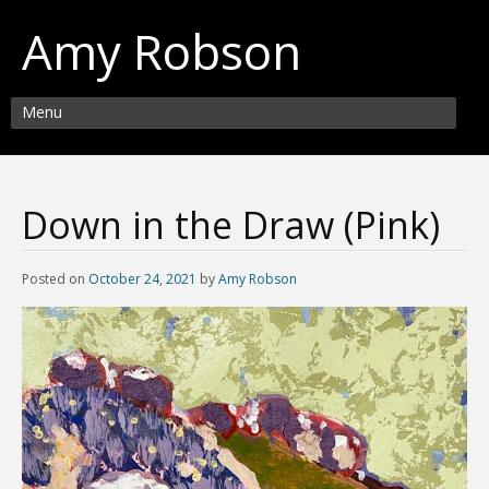
Amy Robson
Menu
Down in the Draw (Pink)
Posted on
October 24, 2021
by
Amy Robson