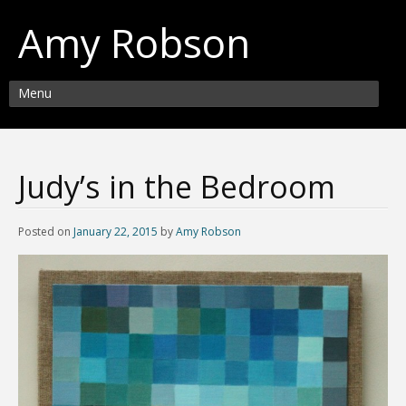
Amy Robson
Menu
Judy’s in the Bedroom
Posted on
January 22, 2015
by
Amy Robson