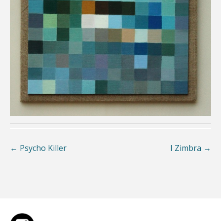
←
Psycho Killer
I Zimbra
→