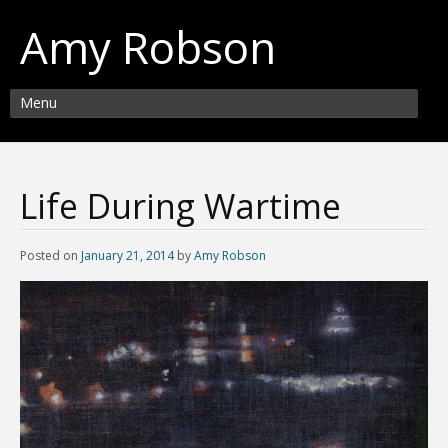
Amy Robson
Menu
Life During Wartime
Posted on
January 21, 2014
by
Amy Robson