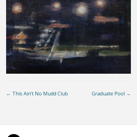
←
This Ain’t No Mudd Club
Graduate Pool
→