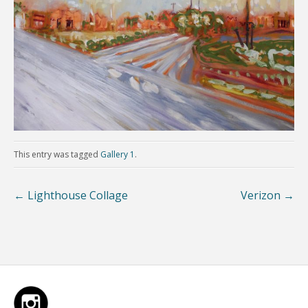
This entry was tagged
Gallery 1
.
←
Lighthouse Collage
Verizon
→