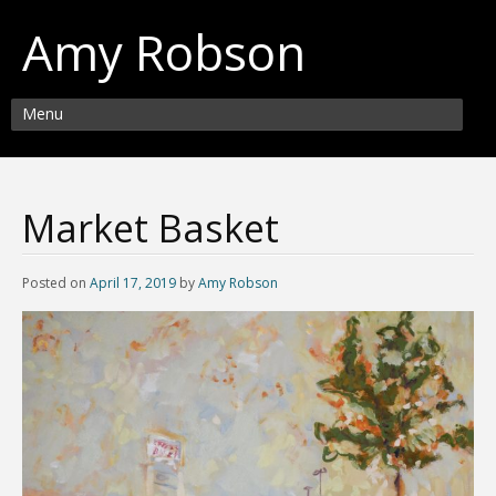
Amy Robson
Menu
Market Basket
Posted on
April 17, 2019
by
Amy Robson