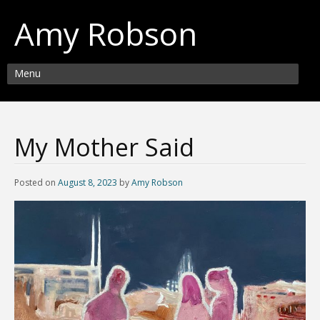
Amy Robson
Menu
My Mother Said
Posted on
August 8, 2023
by
Amy Robson