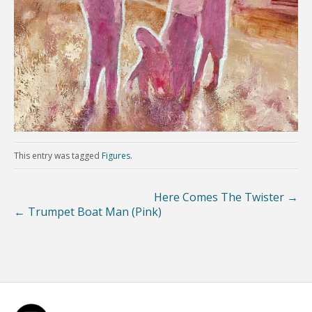
This entry was tagged
Figures
.
Here Comes The Twister
→
←
Trumpet Boat Man (Pink)