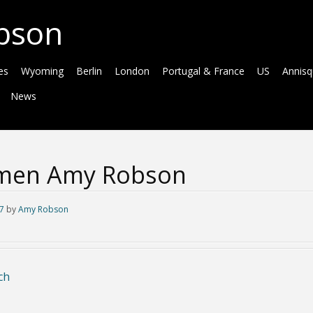
bson
es
Wyoming
Berlin
London
Portugal & France
US
Annis
News
men Amy Robson
7
by
Amy Robson
ch