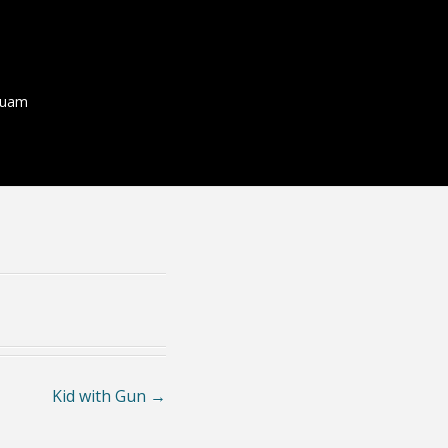
quam
Kid with Gun
→