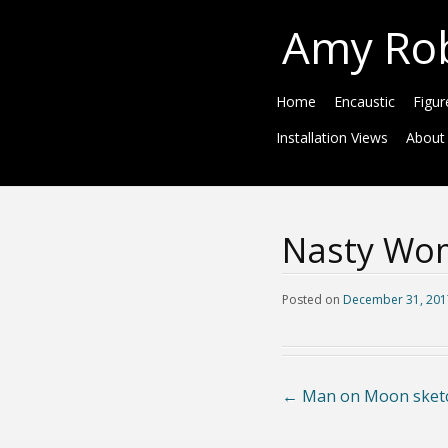
Amy Ro
Home
Encaustic
Figur
Installation Views
About
Nasty Wo
Posted on
December 31, 201
←
Man on Moon sket