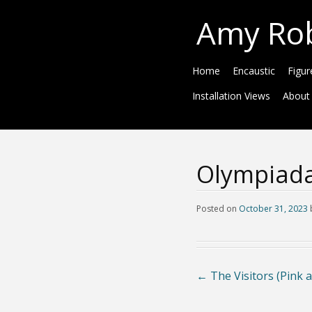
Amy Ro
Home
Encaustic
Figur
Installation Views
About
Olympiada
Posted on
October 31, 2023
←
The Visitors (Pink 