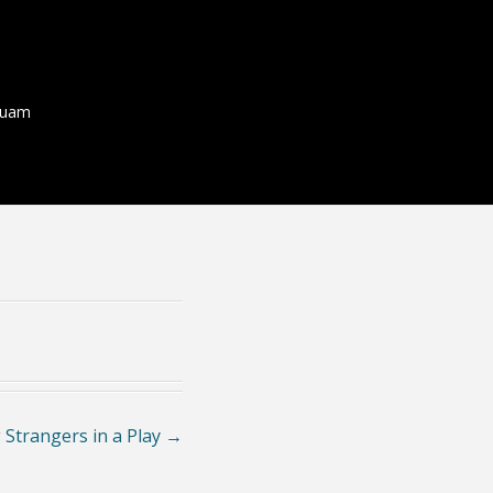
quam
 Strangers in a Play
→