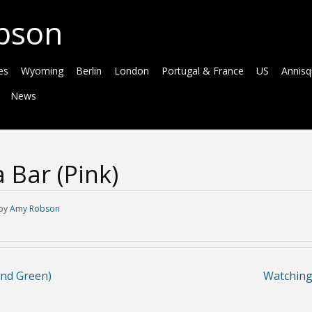
bson
es
Wyoming
Berlin
London
Portugal & France
US
Annis
News
 Bar (Pink)
by
Amy Robson
and Green)
Watching