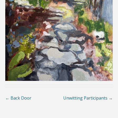
←
Back Door
Unwitting Participants
→