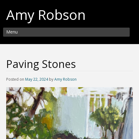
Amy Robson
Menu
Paving Stones
Posted on
May 22, 2024
by
Amy Robson