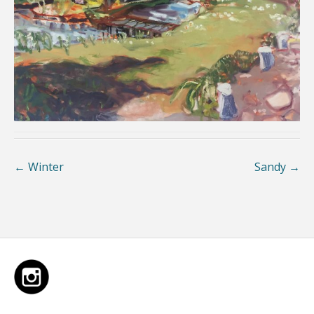
←
Winter
Sandy
→