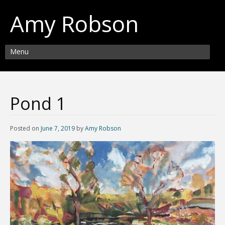
Amy Robson
Menu
Pond 1
Posted on
June 7, 2019
by
Amy Robson