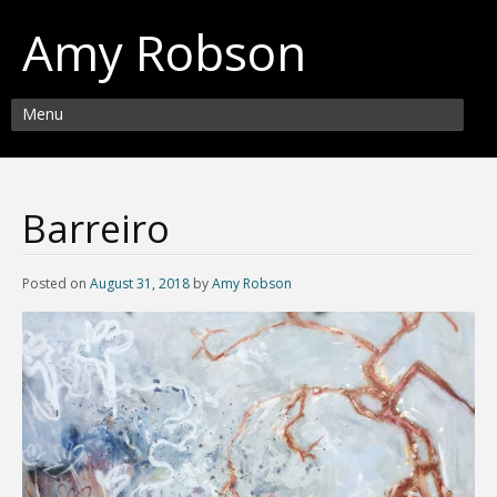
Amy Robson
Menu
Barreiro
Posted on
August 31, 2018
by
Amy Robson