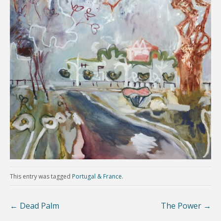
This entry was tagged
Portugal & France
.
←
Dead Palm
The Power
→