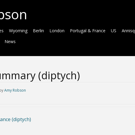
bson
es
Wyoming
Berlin
London
Portugal & France
US
Annis
News
mmary (diptych)
by
Amy Robson
ance (diptych)