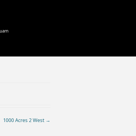
quam
1000 Acres 2 West
→