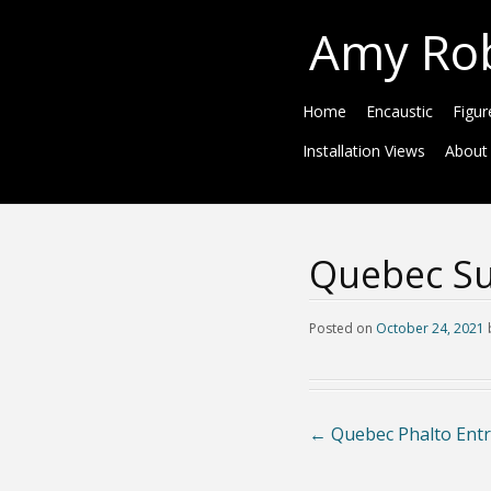
Amy Ro
Home
Encaustic
Figur
Installation Views
About
Quebec Su
Posted on
October 24, 2021
←
Quebec Phalto Entr