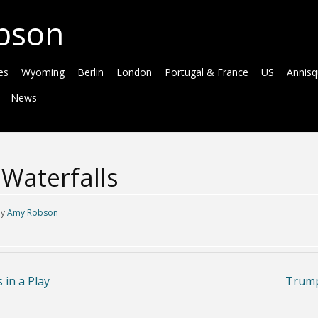
bson
es
Wyoming
Berlin
London
Portugal & France
US
Annis
News
Waterfalls
by
Amy Robson
in a Play
Trump