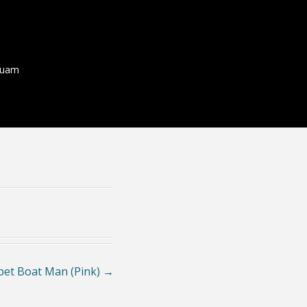
quam
et Boat Man (Pink)
→