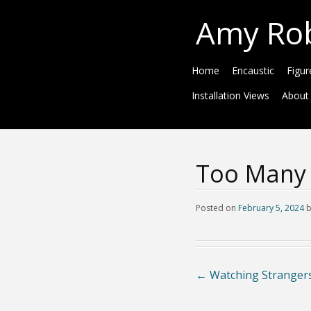
Amy Ro
Home
Encaustic
Figur
Installation Views
About
Too Many 
Posted on
February 5, 2024
←
Watching Strangers 