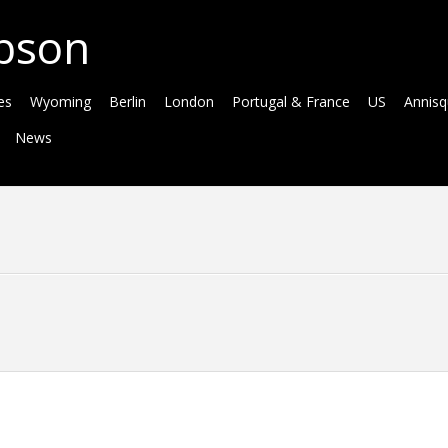
bson
es
Wyoming
Berlin
London
Portugal & France
US
Annis
News