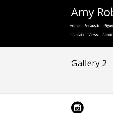
Amy Ro
Home
Encaustic
Figur
Installation Views
About
Gallery 2