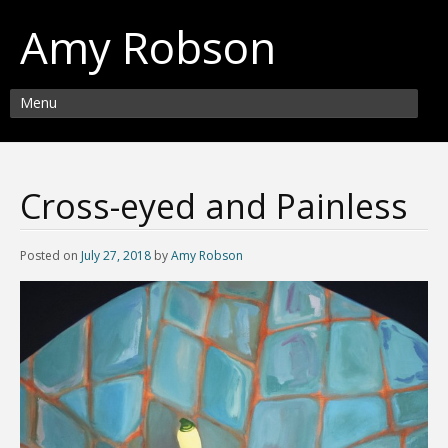
Amy Robson
Menu
Cross-eyed and Painless
Posted on
July 27, 2018
by
Amy Robson