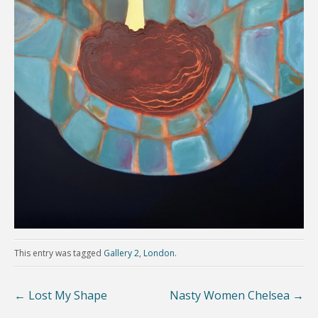
This entry was tagged
Gallery 2
,
London
.
←
Lost My Shape
Nasty Women Chelsea
→