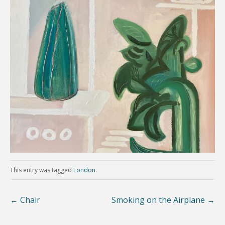
This entry was tagged
London
.
←
Chair
Smoking on the Airplane
→