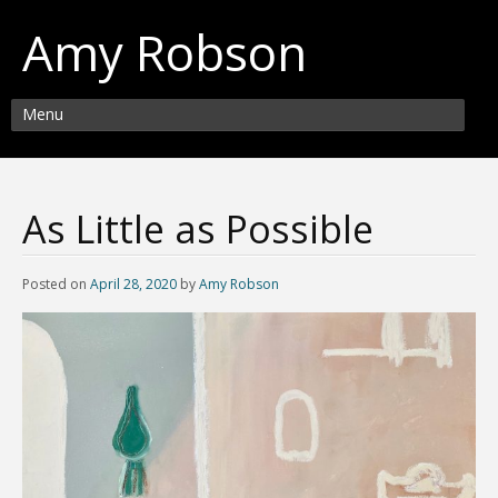
Amy Robson
Menu
As Little as Possible
Posted on
April 28, 2020
by
Amy Robson