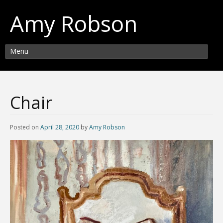
Amy Robson
Menu
Chair
Posted on
April 28, 2020
by
Amy Robson