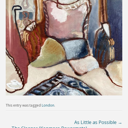
This entry was tagged
London
.
As Little as Possible
→