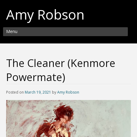
Amy Robson
Menu
The Cleaner (Kenmore
Powermate)
Posted on
March 19, 2021
by
Amy Robson