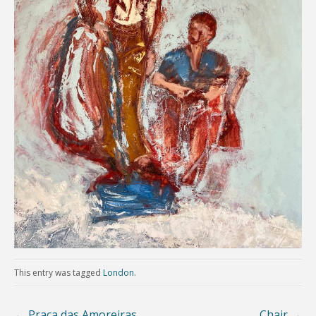
This entry was tagged
London
.
←
Praca das Amoreiras
Chair
→