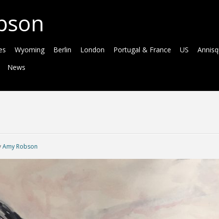
bson
es
Wyoming
Berlin
London
Portugal & France
US
Annis
News
y
Amy Robson