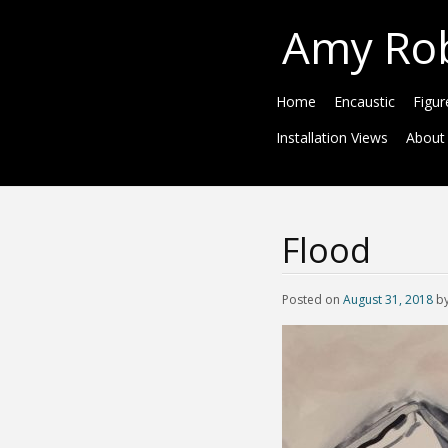
Amy Ro
Home
Encaustic
Figur
Installation Views
About
Flood
Posted on
August 31, 2018
b