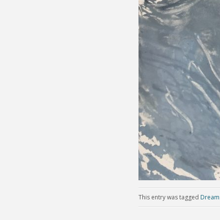
This entry was tagged
Dream