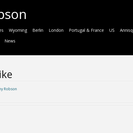
bson
es
Wyoming
Berlin
London
Portugal & France
US
Annis
News
ike
y Robson