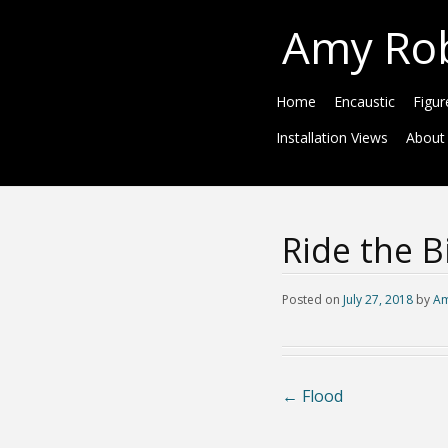
Amy Ro
Home
Encaustic
Figur
Installation Views
About
Ride the B
Posted on
July 27, 2018
by
Am
←
Flood