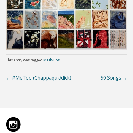
This entry was tagged
Mash-ups
.
←
#MeToo (Chappaquiddick)
50 Songs
→