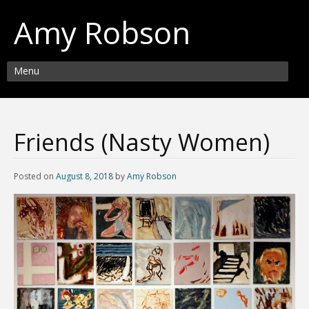
Amy Robson
Menu
Friends (Nasty Women)
Posted on
August 8, 2018
by
Amy Robson