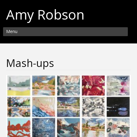
Amy Robson
Menu
Mash-ups