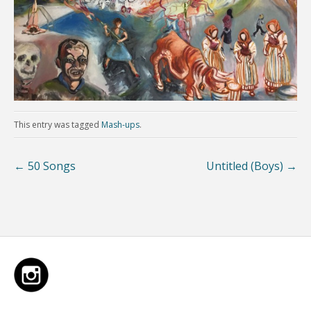
This entry was tagged
Mash-ups
.
←
50 Songs
Untitled (Boys)
→