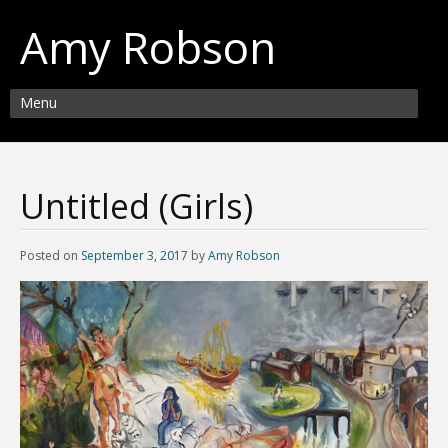
Amy Robson
Menu
Untitled (Girls)
Posted on
September 3, 2017
by
Amy Robson