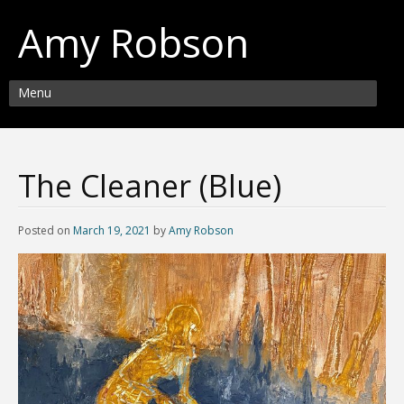
Amy Robson
Menu
The Cleaner (Blue)
Posted on
March 19, 2021
by
Amy Robson