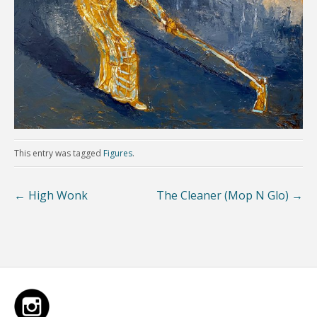
This entry was tagged
Figures
.
←
High Wonk
The Cleaner (Mop N Glo)
→