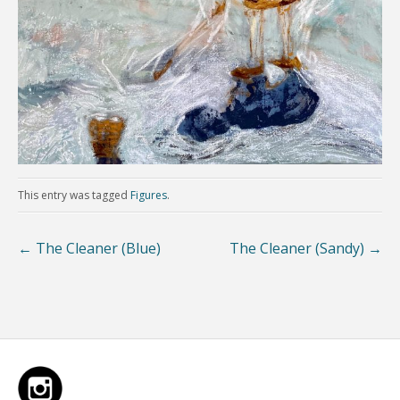
This entry was tagged
Figures
.
←
The Cleaner (Blue)
The Cleaner (Sandy)
→