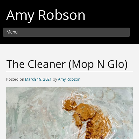
Amy Robson
Menu
The Cleaner (Mop N Glo)
Posted on
March 19, 2021
by
Amy Robson